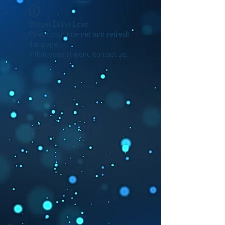
Widget Didn’t Load
Check your internet and refresh
this page.
If that doesn’t work, contact us.